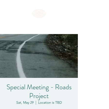
SHOREWOOD HILLS
Special Meeting - Roads
Project
Sat, May 29
  |  
Location is TBD