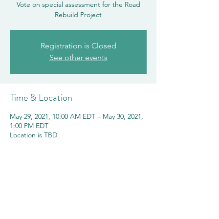
Vote on special assessment for the Road
Rebuild Project
Registration is Closed
See other events
Time & Location
May 29, 2021, 10:00 AM EDT – May 30, 2021,
1:00 PM EDT
Location is TBD
Share this event