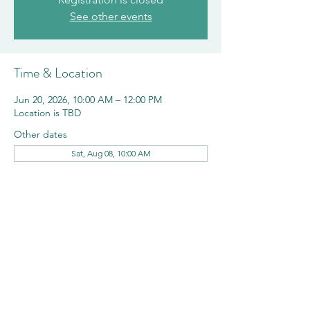
See other events
Time & Location
Jun 20, 2026, 10:00 AM – 12:00 PM
Location is TBD
Other dates
Sat, Aug 08, 10:00 AM
Share this event
©2023 by Shorewood Hills. Proudly created with
Wix.com