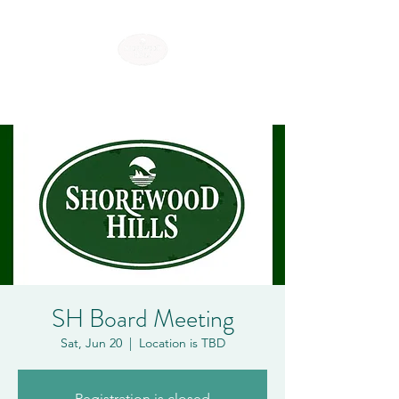
SHOREWOOD HILLS
SH Board Meeting
Sat, Jun 20
  |  
Location is TBD
Registration is closed