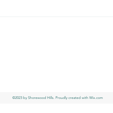
©2023 by Shorewood Hills. Proudly created with Wix.com