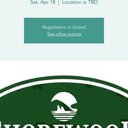
Sat, Apr 18
  |  
Location is TBD
Registration is closed
See other events