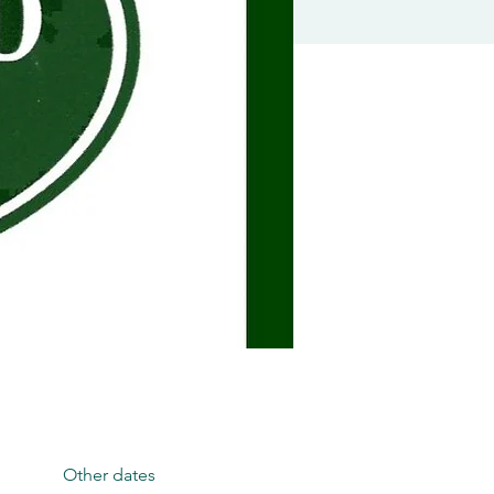
Other dates