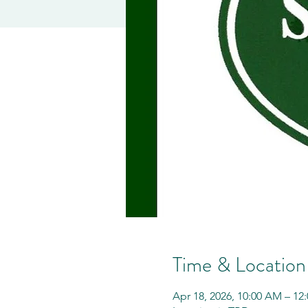
Time & Location
Apr 18, 2026, 10:00 AM – 12