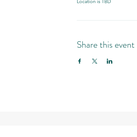
Location is TBD
Share this event