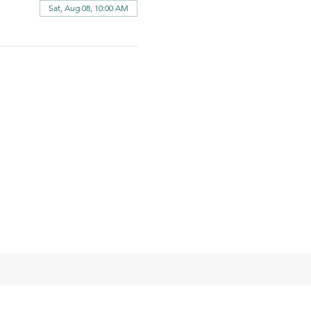
Sat, Aug 08, 10:00 AM