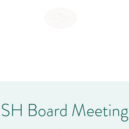
SHOREWOOD HILLS
e
Association Policies
Events
Community Info
Contact
Mem
SH Board Meeting