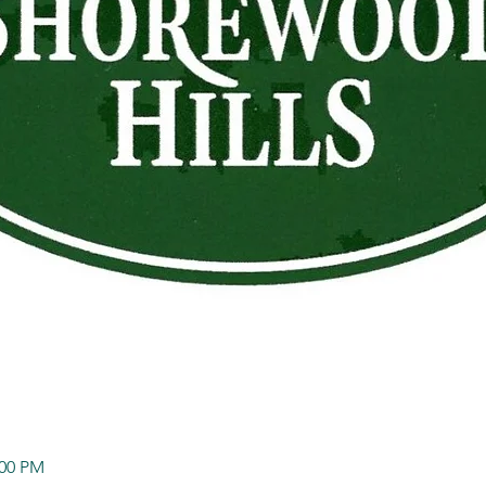
:00 PM