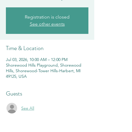
Registration is closed
See other events
Time & Location
Jul 03, 2026, 10:00 AM – 12:00 PM
Shorewood Hills Playground, Shorewood
Hills, Shorewood-Tower Hills-Harbert, MI
49125, USA
Guests
See All