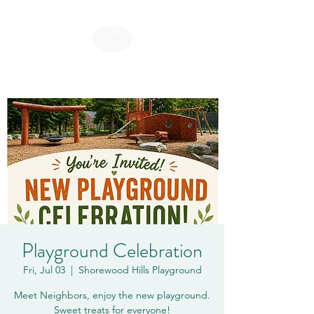
SHOREWOOD HILLS
Playground Celebration
Fri, Jul 03
  |  
Shorewood Hills Playground
Meet Neighbors, enjoy the new playground.
Sweet treats for everyone!