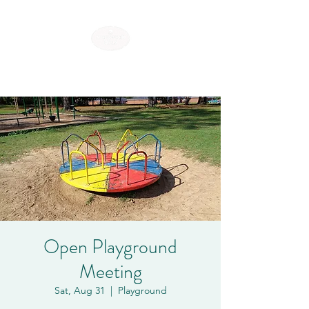
SHOREWOOD HILLS
Open Playground
Meeting
Sat, Aug 31
  |  
Playground