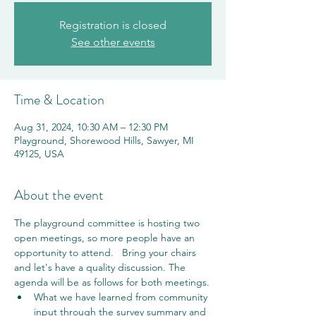
Registration is closed
See other events
Time & Location
Aug 31, 2024, 10:30 AM – 12:30 PM
Playground, Shorewood Hills, Sawyer, MI
49125, USA
About the event
The playground committee is hosting two 
open meetings, so more people have an 
opportunity to attend.   Bring your chairs 
and let's have a quality discussion. The 
agenda will be as follows for both meetings.
What we have learned from community 
input through the survey summary and 