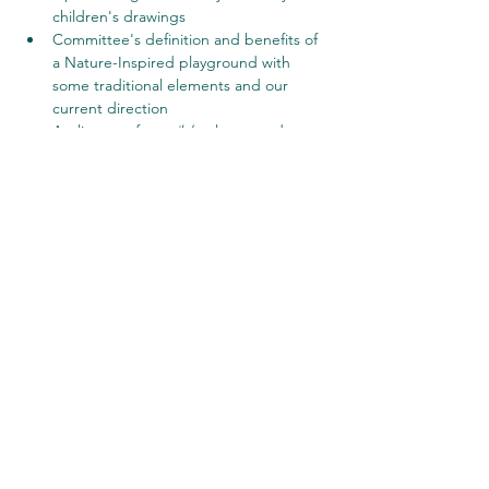
children's drawings
Committee's definition and benefits of 
a Nature-Inspired playground with 
some traditional elements and our 
current direction
A glimpse of 
possible
 playground 
features
Questions, comments and reactions
Share this event
©2023 by Shorewood Hills. Proudly created with
Wix.com