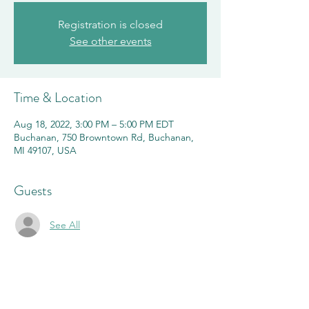
Registration is closed
See other events
Time & Location
Aug 18, 2022, 3:00 PM – 5:00 PM EDT
Buchanan, 750 Browntown Rd, Buchanan,
MI 49107, USA
Guests
See All
Share this event