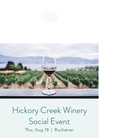
SHOREWOOD HILLS
Hickory Creek Winery
Social Event
Thu, Aug 18
  |  
Buchanan