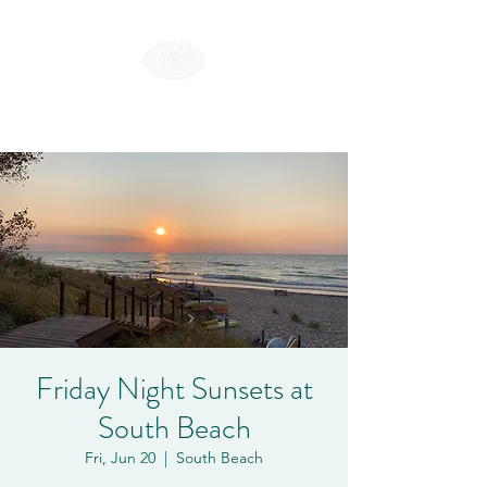
SHOREWOOD HILLS
Friday Night Sunsets at
South Beach
Fri, Jun 20
  |  
South Beach