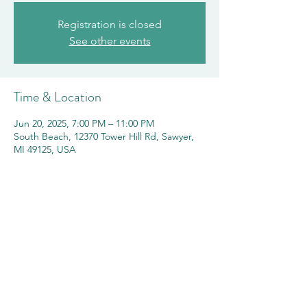
Registration is closed
See other events
Time & Location
Jun 20, 2025, 7:00 PM – 11:00 PM
South Beach, 12370 Tower Hill Rd, Sawyer,
MI 49125, USA
Share this event